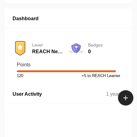
Dashboard
Level
Badges
REACH Newbie
0
Points
120
+5 to REACH Learner
User Activity
1 year