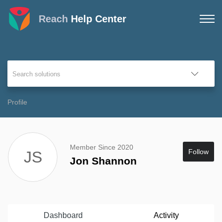
Reach
Help Center
Profile
Member Since 2020
Follow
JS
Jon Shannon
Dashboard
Activity