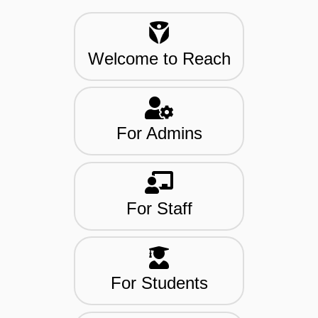
Welcome to Reach
For Admins
For Staff
For Students