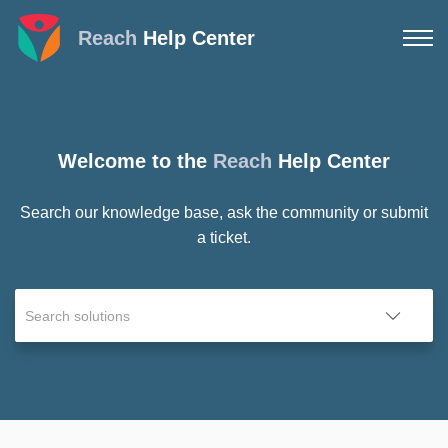
Reach
Help Center
Welcome to the
Reach
Help Center
Search our knowledge base, ask the community or submit
a ticket.