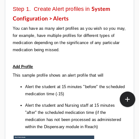
Step 1. Create Alert profiles in
System
Configuration > Alerts
You can have as many alert profiles as you wish so you may,
for example, have multiple profiles for different types of
medication depending on the significance of any particular
medication being missed.
Add Profile
This sample profile shows an alert profile that will
Alert the student at 15 minutes "before" the scheduled
medication time (-15)
Alert the student and Nursing staff at 15 minutes
"after" the scheduled medication time (if the
medication has not been processed as administered
within the Dispensary module in Reach)