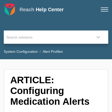
Reach
Help Center
System Configuration
Alert Profiles
ARTICLE:
Configuring
Medication Alerts