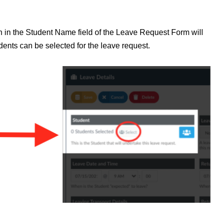
on in the Student Name field of the Leave Request Form will
udents can be selected for the leave request.