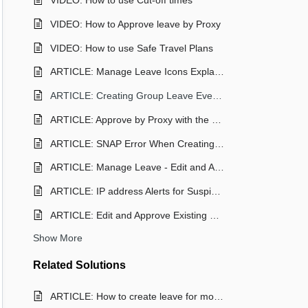
VIDEO: How to use Cut-off times
VIDEO: How to Approve leave by Proxy
VIDEO: How to use Safe Travel Plans
ARTICLE: Manage Leave Icons Explained
ARTICLE: Creating Group Leave Events
ARTICLE: Approve by Proxy with the Reach Mobile App
ARTICLE: SNAP Error When Creating a Leave Request (Staff)
ARTICLE: Manage Leave - Edit and Approving Leave Requests
ARTICLE: IP address Alerts for Suspicious Leave Approvals in REACH
ARTICLE: Edit and Approve Existing Leave Requests in Reach App (Staff)
Show More
Related
Solutions
ARTICLE: How to create leave for more than one student as a Parent