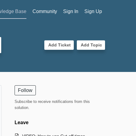
ledge Base
Community
Sign In
Sign Up
Add Ticket
Add Topic
Follow
Subscribe to receive notifications from this
solution.
Leave