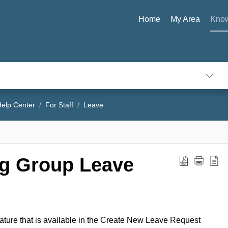
Home
My Area
Know
elp Center
For Staff
Leave
ng Group Leave
ature that is available in the Create New Leave Request