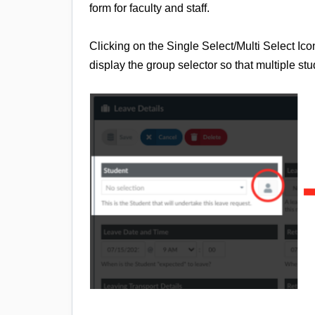
form for faculty and staff.
Clicking on the Single Select/Multi Select Ic
display the group selector so that multiple st