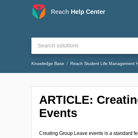
Reach
Help Center
Knowledge Base
Reach Student Life Management H
ARTICLE: Creati
Events
Creating Group Leave events is a standard fe