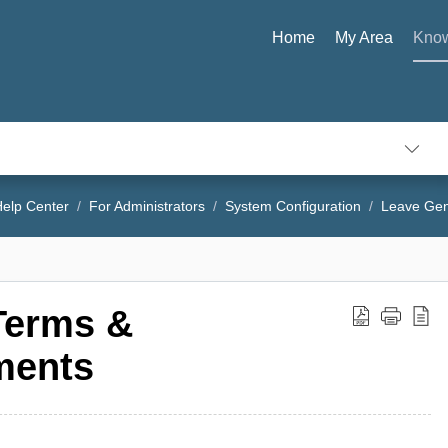
Home
My Area
Know
elp Center
For Administrators
System Configuration
Leave Gen
Terms &
ments