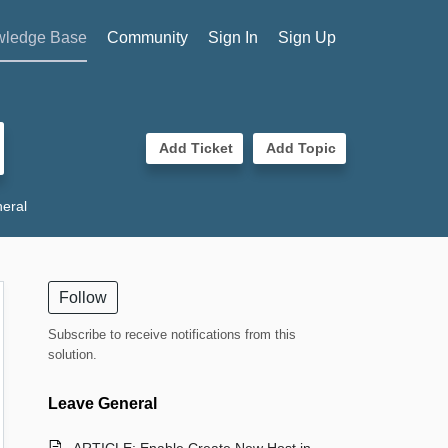
ledge Base
Community
Sign In
Sign Up
Add Ticket
Add Topic
eral
Follow
Subscribe to receive notifications from this
solution.
Leave General