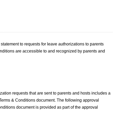
atement to requests for leave authorizations to parents
nditions are accessible to and recognized by parents and
ation requests that are sent to parents and hosts includes a
our Terms & Conditions document. The following approval
nditions document is provided as part of the approval