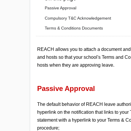
Passive Approval
Compulsory T&C Acknowledgement
Terms & Conditions Documents
REACH allows you to attach a document and st
and hosts so that your school's Terms and Co
hosts when they are approving leave.
Passive Approval
The default behavior of REACH leave authoriz
hyperlink on the notification that links to y
statement with a hyperlink to your Terms & Co
procedure;