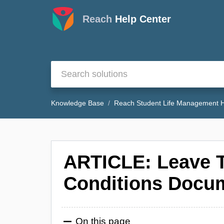
Reach
Help Center
Knowledge Base
Reach Student Life Management H
ARTICLE: Leave 
Conditions Docu
On this page