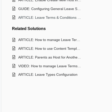
ARTICLE: Enable Create New Host in Leave Request
GUIDE: Configuring General Leave Settings
ARTICLE: Leave Terms & Conditions Documents
Related
Solutions
ARTICLE: How to manage Leave Terms & Conditions
ARTICLE: How to use Content Templates for Terms and Conditions
ARTICLE: Parents as Host for Another Student
VIDEO: How to manage Leave Terms & Conditions
ARTICLE: Leave Types Configuration