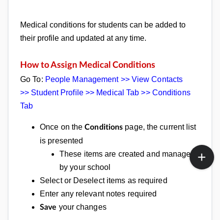
Medical conditions for students can be added to
their profile and updated at any time.
How to Assign Medical Conditions
Go To:
People Management >> View Contacts
>>
Student Profile >> Medical Tab >>
Conditions
Tab
Once on the
page, the current list
Conditions
is presented
These items are created and managed
by your school
Select or Deselect items as required
Enter any relevant notes required
your changes
Save