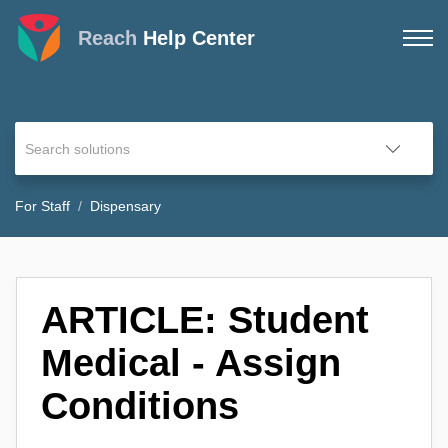
Reach
Help Center
For Staff
Dispensary
ARTICLE: Student
Medical - Assign
Conditions