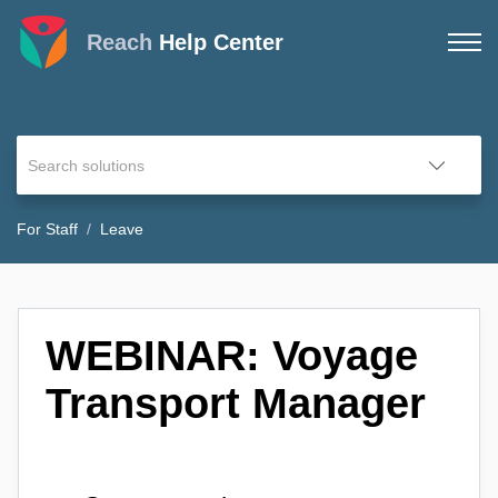
Reach
Help Center
For Staff
Leave
WEBINAR: Voyage
Transport Manager