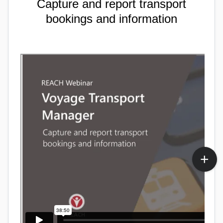
Capture and report transport
bookings and information