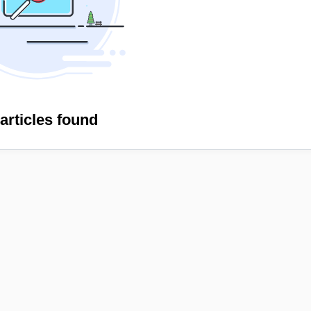
articles found