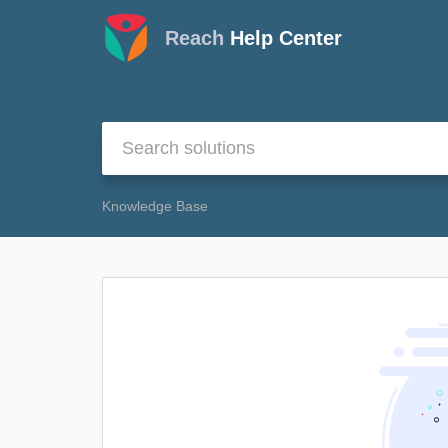
Reach
Help Center
Knowledge Base