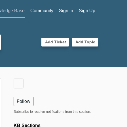
ledge Base
Community
Sign In
Sign Up
Add Ticket
Add Topic
Follow
Subscribe to receive notifications from this section.
KB Sections