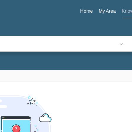
Home
My Area
Know