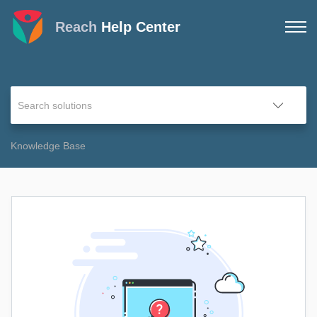
Reach
Help Center
Knowledge Base