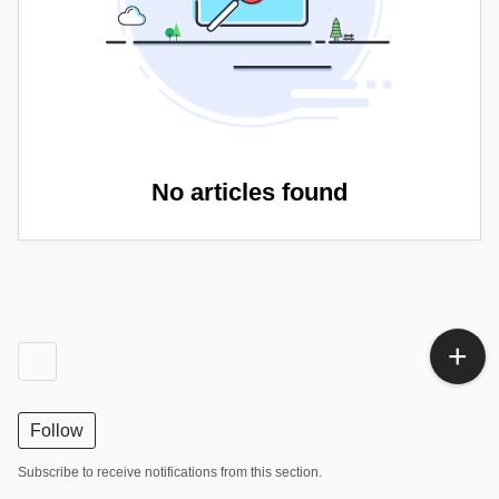
No articles found
Follow
Subscribe to receive notifications from this section.