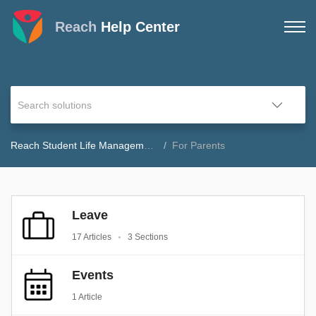
Reach
Help Center
Reach Student Life Management Help Center
For Parents
Leave
17 Articles
3 Sections
Events
1 Article