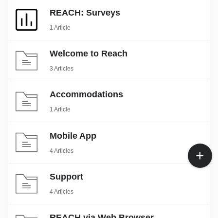
REACH: Surveys
1 Article
Welcome to Reach
3 Articles
Accommodations
1 Article
Mobile App
4 Articles
Support
4 Articles
REACH via Web Browser