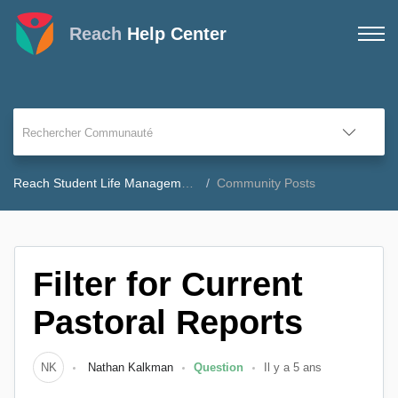
Reach
Help Center
Reach Student Life Management Community Forum
Community Posts
Filter for Current
Pastoral Reports
NK
Nathan Kalkman
Question
Il y a 5 ans