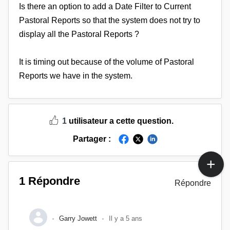
Is there an option to add a Date Filter to Current
Pastoral Reports so that the system does not try to
display all the Pastoral Reports ?
It is timing out because of the volume of Pastoral
Reports we have in the system.
1
utilisateur a cette question.
Partager :
1 Répondre
Répondre
Garry Jowett
Il y a 5 ans