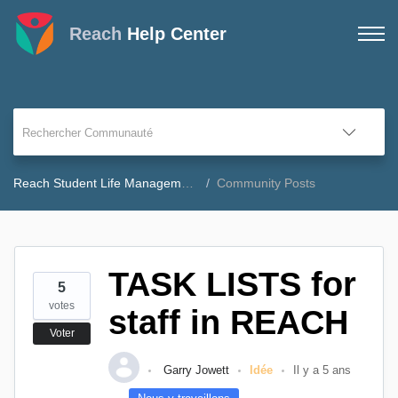
Reach
Help Center
Reach Student Life Management Community Forum
Community Posts
TASK LISTS for
5
votes
staff in REACH
Voter
Garry Jowett
Idée
Il y a 5 ans