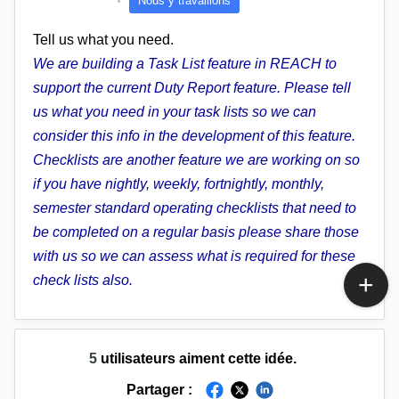
Nous y travaillons
Tell us what you need.
We are building a Task List feature in REACH to
support the current Duty Report feature. Please tell
us what you need in your task lists so we can
consider this info in the development of this feature.
Checklists are another feature we are working on so
if you have nightly, weekly, fortnightly, monthly,
semester standard operating checklists that need to
be completed on a regular basis please share those
with us so we can assess what is required for these
check lists also.
5
utilisateurs aiment cette idée.
Partager :