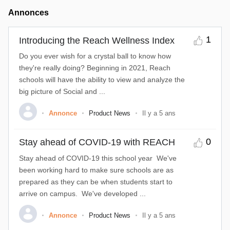
Annonces
1
Introducing the Reach Wellness Index
Do you ever wish for a crystal ball to know how
they're really doing? Beginning in 2021, Reach
schools will have the ability to view and analyze the
big picture of Social and ...
Annonce
Product News
Il y a 5 ans
0
Stay ahead of COVID-19 with REACH
Stay ahead of COVID-19 this school year We've
been working hard to make sure schools are as
prepared as they can be when students start to
arrive on campus. We've developed ...
Annonce
Product News
Il y a 5 ans