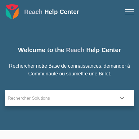
Reach
Help Center
Welcome to the
Reach
Help Center
Rechercher notre Base de connaissances, demander à
Communauté ou soumettre une Billet.