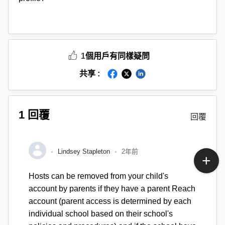
1
個用戶有同樣疑問
共享 :
1 回覆
回覆
Lindsey Stapleton
2年前
Hosts can be removed from your child's
account by parents if they have a parent Reach
account (parent access is determined by each
individual school based on their school's