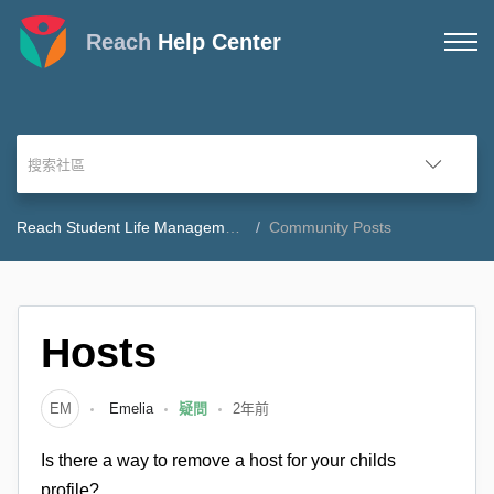
Reach
Help Center
Reach Student Life Management Community Forum
Community Posts
Hosts
EM
Emelia
疑問
2年前
Is there a way to remove a host for your childs
profile?