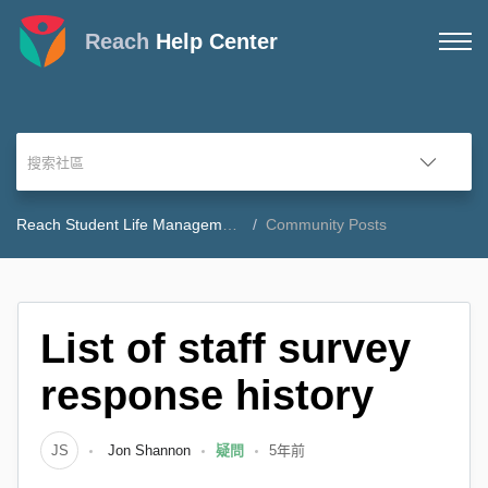
Reach
Help Center
Reach Student Life Management Community Forum
Community Posts
List of staff survey
response history
JS
Jon Shannon
疑問
5年前