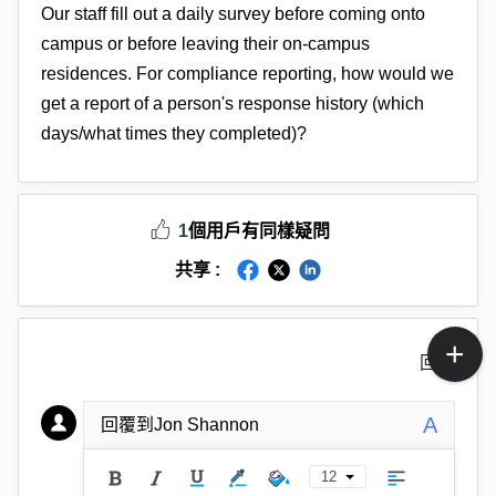
Our staff fill out a daily survey before coming onto
campus or before leaving their on-campus
residences. For compliance reporting, how would we
get a report of a person's response history (which
days/what times they completed)?
1
個用戶有同樣疑問
共享 :
回覆
A
回覆到Jon Shannon
12