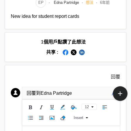
EP
Edna Partridge
想法
6年前
New idea for student report cards
1
個用戶點讚了此想法
共享 :
回覆
A
回覆到Edna Partridge
12
Insert