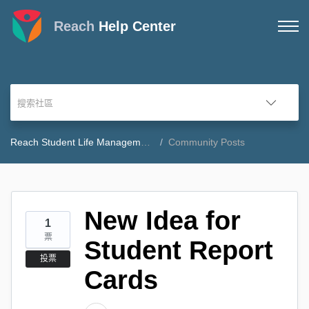
Reach
Help Center
Reach Student Life Management Community Forum
Community Posts
New Idea for
1
票
Student Report
投票
Cards