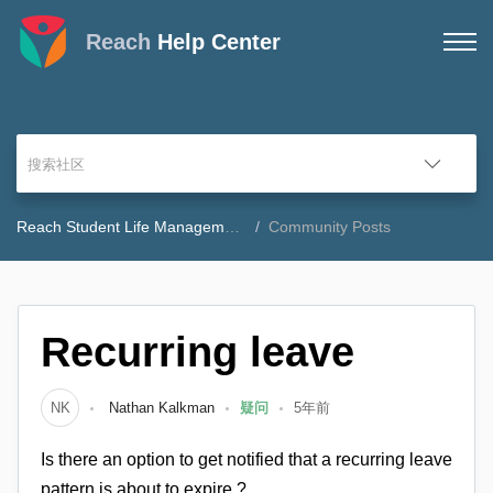
Reach
Help Center
Reach Student Life Management Community Forum
Community Posts
Recurring leave
NK
Nathan Kalkman
疑问
5年前
Is there an option to get notified that a recurring leave
pattern is about to expire ?