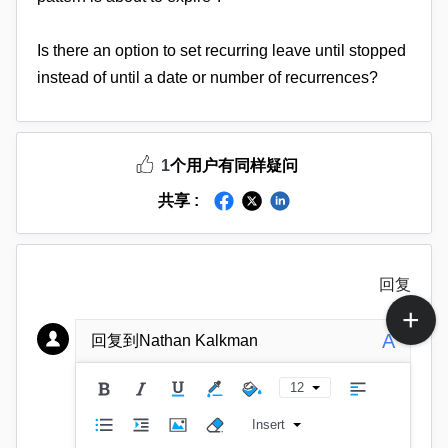
Is there an option to set recurring leave until stopped
instead of until a date or number of recurrences?
1
个用户有同样疑问
共享 :
回复
A
回复到Nathan Kalkman
12
Insert