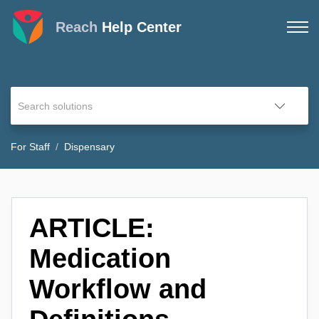
Reach
Help Center
For Staff
Dispensary
ARTICLE:
Medication
Workflow and