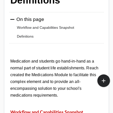
Definitions
On this page
Workflow and Capabilities Snapshot
Definitions
Medication and students go hand-in-hand as a
normal part of student life establishments. Reach
created the Medications Module to
facilitate this
complex element and to provide an all-
encompassing solution to your school's
medications requirements.
Workflow and Capabilities S
napshot