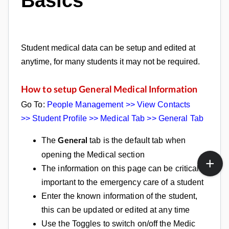
Basics
Student medical data can be setup and edited at
anytime, for many students it may not be required.
How to setup General Medical Information
Go To:
People Management >> View Contacts
>>
Student Profile >> Medical Tab >>
General Tab
The
tab is the default tab when
General
opening the Medical section
The information on this page can be critically
important to the emergency care of a student
Enter the known information of the student,
this can be updated or edited at any time
Use the Toggles to switch on/off the Medic