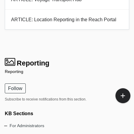
ARTICLE: Location Reporting in the Reach Portal
Reporting
Reporting
Follow
Subscribe to receive notifications from this section.
KB Sections
For Administrators