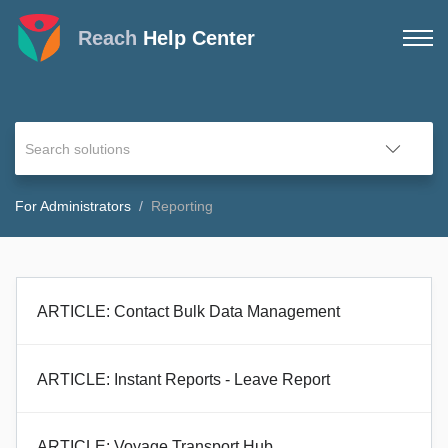
Reach
Help Center
For Administrators
Reporting
ARTICLE: Contact Bulk Data Management
ARTICLE: Instant Reports - Leave Report
ARTICLE: Voyage Transport Hub