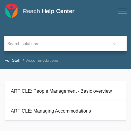
Reach
Help Center
For Staff
Accommodations
ARTICLE: People Management - Basic overview
ARTICLE: Managing Accommodations