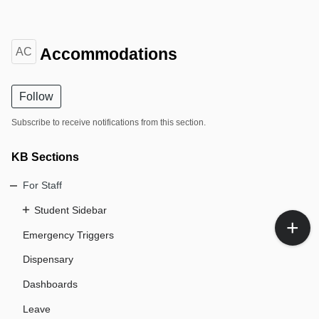
Accommodations
AC
Follow
Subscribe to receive notifications from this section.
KB Sections
For Staff
Student Sidebar
Emergency Triggers
Dispensary
Dashboards
Leave