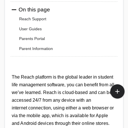
On this page
Reach Support
User Guides
Parents Portal
Parent Information
The Reach platform
is the global leader in student
life management software, y
ou can benefit from all
we’ve learned.
Reach is cloud-based and can be
accessed
24/7
from any device with an
internet
connection, using either a web
browser or
via the mobile app,
which is available for Apple
and Android devices through their online stores.