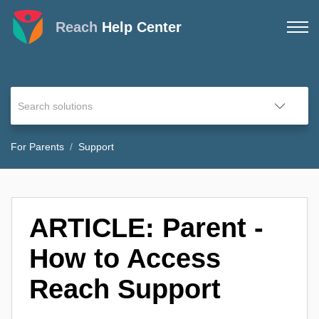
Reach
Help Center
For Parents
Support
ARTICLE: Parent -
How to Access
Reach Support