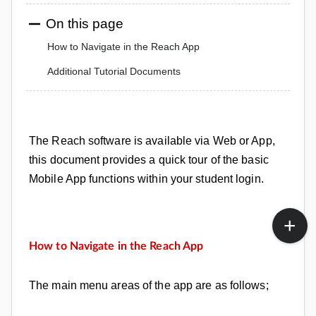
On this page
How to Navigate in the Reach App
Additional Tutorial Documents
The Reach software
is available via Web or App,
this document provides a quick tour of the basic
Mobile App functions within your student login.
How to Navigate in the Reach App
The main menu areas of the app are as follows;