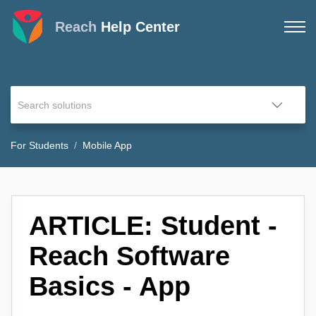
Reach
Help Center
For Students
Mobile App
ARTICLE: Student -
Reach Software
Basics - App