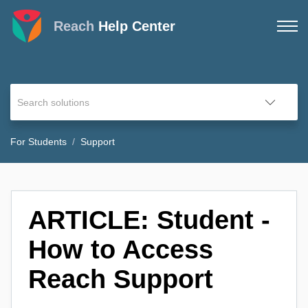
Reach
Help Center
For Students
Support
ARTICLE: Student -
How to Access
Reach Support