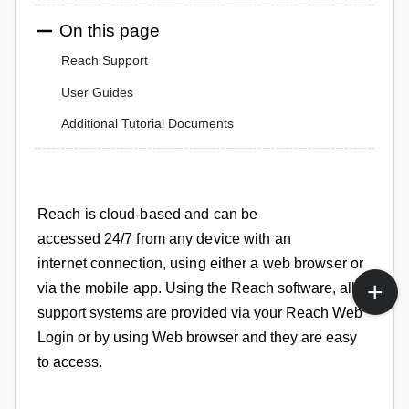
On this page
Reach Support
User Guides
Additional Tutorial Documents
Reach is cloud-based and can be
accessed
24/7
from any device with an
internet
connection, using either a web
browser or
via the mobile app
.
Using the Reach software, all
support systems are provided via your Reach Web
Login or by using Web browser and they are easy
to access.