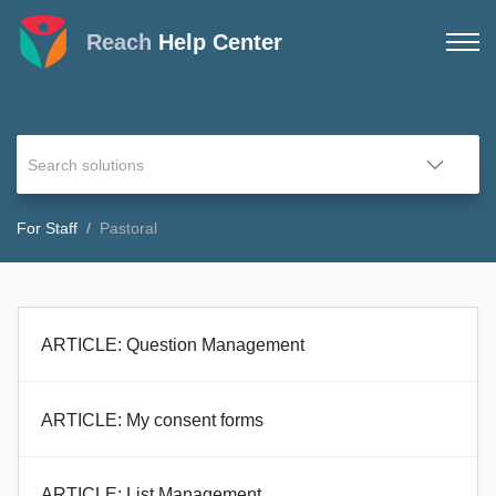
Reach
Help Center
For Staff
Pastoral
ARTICLE: Question Management
ARTICLE: My consent forms
ARTICLE: List Management