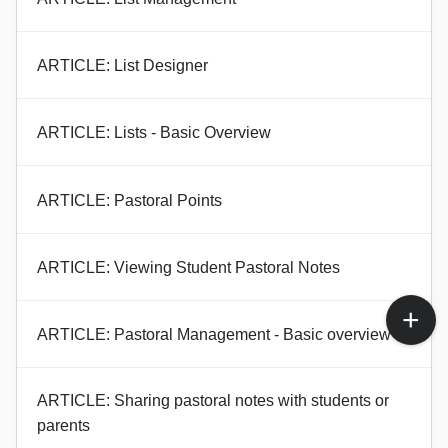
ARTICLE: List Designer
ARTICLE: Lists - Basic Overview
ARTICLE: Pastoral Points
ARTICLE: Viewing Student Pastoral Notes
ARTICLE: Pastoral Management - Basic overview
ARTICLE: Sharing pastoral notes with students or
parents